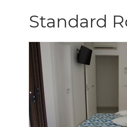
Standard 