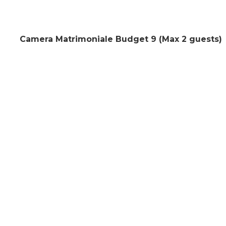
Camera Matrimoniale Budget 9 (Max 2 guests)