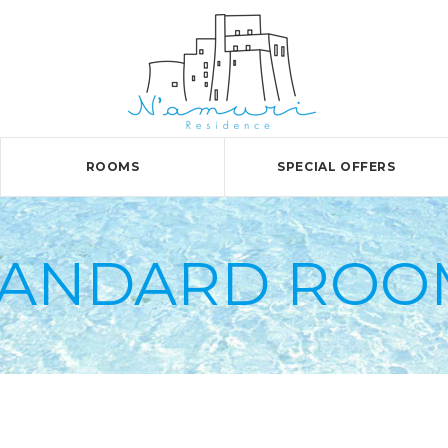
ROOMS
SPECIAL OFFERS
TANDARD ROO