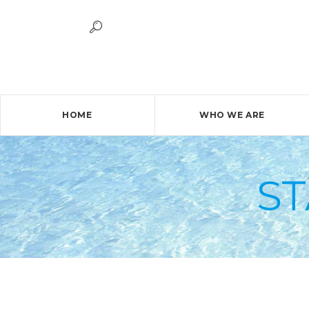
HOME
WHO WE ARE
S