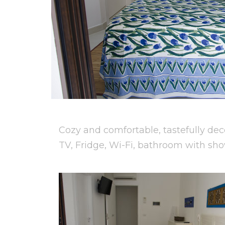
Cozy and comfortable, tastefully dec
TV, Fridge, Wi-Fi, bathroom with sho