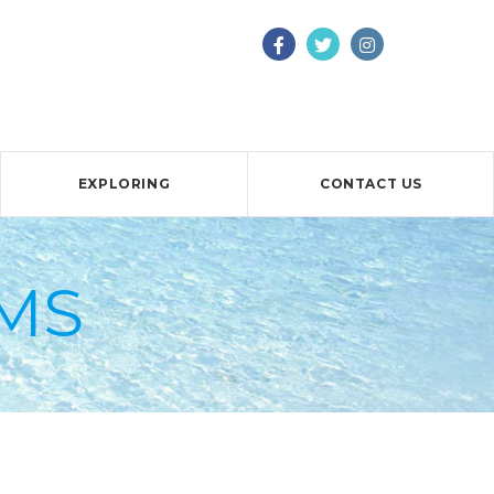
EXPLORING
CONTACT US
MS