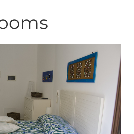
Rooms