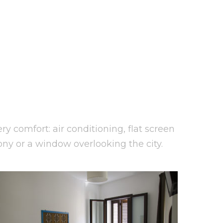
y comfort: air conditioning, flat screen
ony or a window overlooking the city.