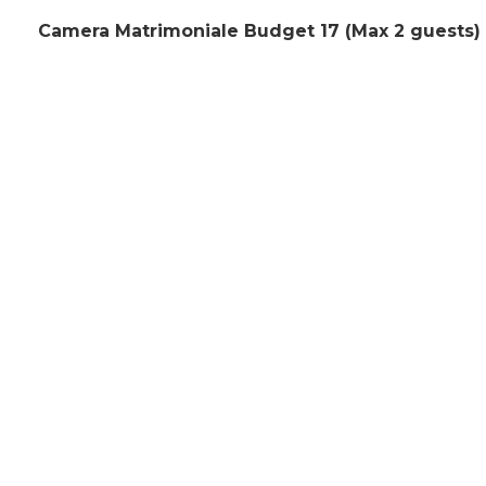
Camera Matrimoniale Budget 17 (Max 2 guests)