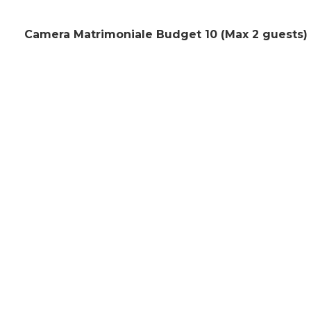
Camera Matrimoniale Budget 10 (Max 2 guests)