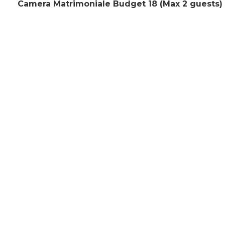
Camera Matrimoniale Budget 18 (Max 2 guests)