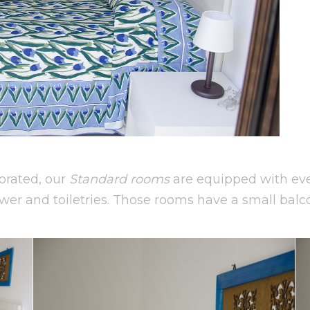
orated, our
Standard rooms
are equipped with ever
wer and toiletries. Those rooms have a small balc